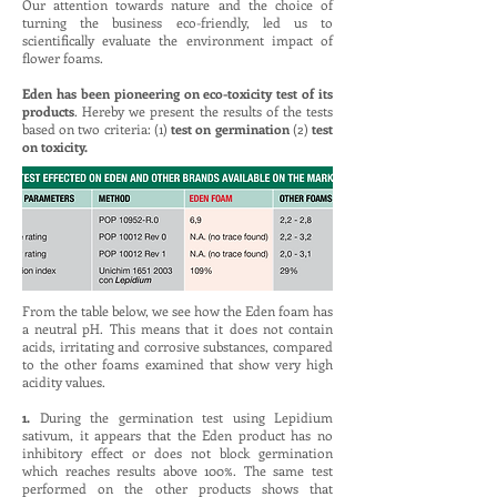
Our attention towards nature and the choice of
turning the business eco-friendly, led us to
scientifically evaluate the environment impact of
flower foams.
Eden has been pioneering on eco-toxicity test of its
products
. Hereby we present the results of the tests
based on two criteria: (1)
test on germination
(2)
test
on toxicity.
From the table below, we see how the Eden foam has
a neutral pH. This means that it does not contain
acids, irritating and corrosive substances, compared
to the other foams examined that show very high
acidity values.
1.
During the germination test using Lepidium
sativum, it appears that the Eden product has no
inhibitory effect or does not block germination
which reaches results above 100%. The same test
performed on the other products shows that