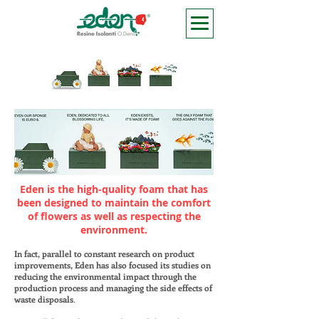
Eden is the high-quality foam that has
been designed to maintain the comfort
of flowers as well as respecting the
environment
.
In fact, parallel to constant research on product
improvements, Eden has also focused its studies on
reducing the environmental impact through the
production process and managing the side effects of
waste disposals
.