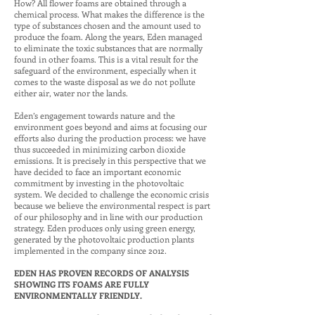
How? All flower foams are obtained through a
chemical process. What makes the difference is the
type of substances chosen and the amount used to
produce the foam. Along the years, Eden managed
to eliminate the toxic substances that are normally
found in other foams. This is a vital result for the
safeguard of the environment, especially when it
comes to the waste disposal as we do not pollute
either air, water nor the lands.
Eden’s engagement towards nature and the
environment goes beyond and aims at focusing our
efforts also during the production process: we have
thus succeeded in minimizing carbon dioxide
emissions. It is precisely in this perspective that we
have decided to face an important economic
commitment by investing in the photovoltaic
system. We decided to challenge the economic crisis
because we believe the environmental respect is part
of our philosophy and in line with our production
strategy. Eden produces only using green energy,
generated by the photovoltaic production plants
implemented in the company since 2012.
EDEN HAS PROVEN RECORDS OF ANALYSIS
SHOWING ITS FOAMS ARE FULLY
ENVIRONMENTALLY FRIENDLY.