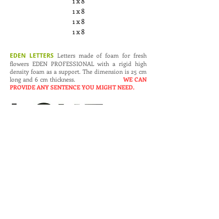
1 x 8
1 x 8
1 x 8
1 x 8
EDEN LETTERS
Letters made of foam for fresh
flowers EDEN PROFESSIONAL with a rigid high
density foam as a support. The dimension is 25 cm
long and 6 cm thickness.
WE CAN
PROVIDE ANY SENTENCE YOU MIGHT NEED.
Art. N.
Dimensions (cm.)
Pieces