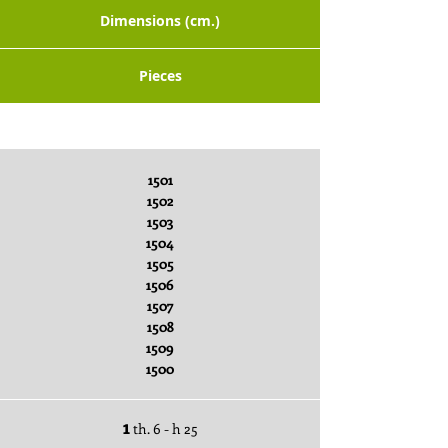
Dimensions (cm.)
Pieces
Packaging x Piece
1501
1502
1503
1504
1505
1506
1507
1508
1509
1500
1
th. 6 - h 25