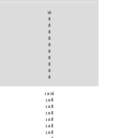
16
8
8
8
8
8
8
8
8
8
8
1 x 16
1 x 8
1 x 8
1 x 8
1 x 8
1 x 8
1 x 8