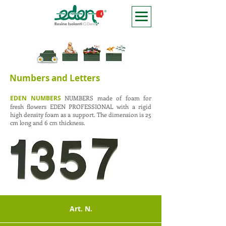
Numbers and Letters
EDEN NUMBERS
NUMBERS made of foam for
fresh flowers EDEN PROFESSIONAL with a rigid
high density foam as a support. The dimension is 25
cm long and 6 cm thickness.
Art. N.